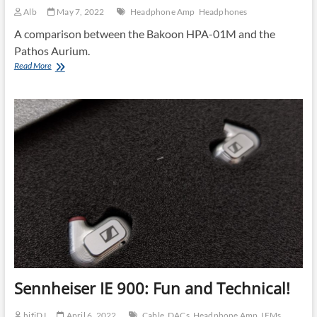
Alb
May 7, 2022
Headphone Amp
Headphones
A comparison between the Bakoon HPA-01M and the
Pathos Aurium.
Impressions
Read More
About
the
Bakoon
HPA-
01M
Sennheiser IE 900: Fun and Technical!
hifiDJ
April 6, 2022
Cable
DACs
Headphone Amp
IEMs