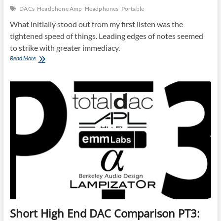
DACs
Headphone Amp
Headphones
Portable
What initially stood out from my first listen was the
tightened speed of things. Leading edges of notes seemed
to strike with greater immediacy.
Yeah,
Read More
Baby!
A
Review
of
Chord
Electronics’
Mojo2
Short High End DAC Comparison PT3: