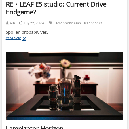
RE・LEAF E5 studio: Current Drive
Endgame?
Alb
July 22, 2024
Headphone Amp
Headphones
Spoiler: probably yes.
RE・
Read More
LEAF
E5
studio:
Current
Drive
Endgame?
Lampizator Horizon