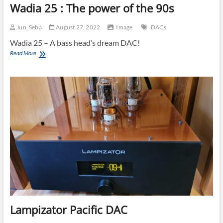
Wadia 25 : The power of the 90s
Jun_Seba
August 27, 2022
Image
DACs
Wadia 25 – A bass head’s dream DAC!
Wadia
Read More
25
:
The
power
of
the
90s
Lampizator Pacific DAC