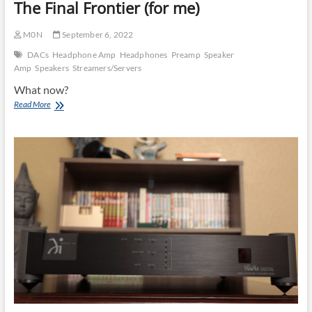
The Final Frontier (for me)
M0N
September 6, 2022
DACs
Headphone Amp
Headphones
Preamp
Speaker
Amp
Speakers
Streamers/Servers
What now?
Short
Read More
High
End
DAC
Comparison
PT3:
The
Final
Frontier
(for
me)