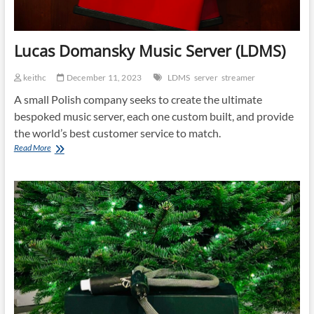
Lucas Domansky Music Server (LDMS)
keithc
December 11, 2023
LDMS
server
streamer
A small Polish company seeks to create the ultimate
bespoked music server, each one custom built, and provide
the world’s best customer service to match.
Lucas
Read More
Domansky
Music
Server
(LDMS)