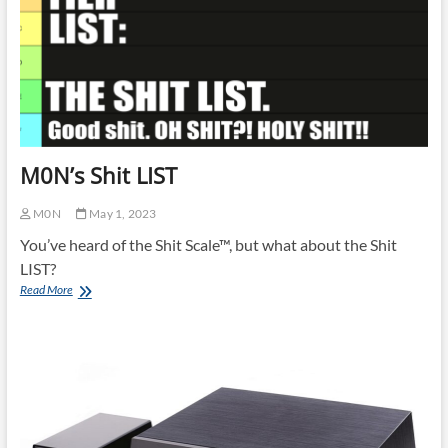
M0N’s Shit LIST
M0N
May 1, 2023
You’ve heard of the Shit Scale™, but what about the Shit
LIST?
M0N’s
Read More
Shit
LIST