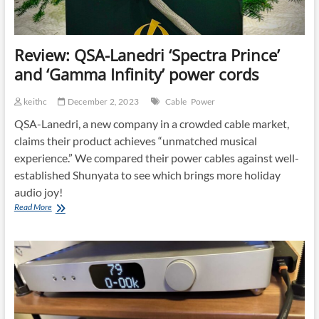
Review: QSA-Lanedri ‘Spectra Prince’
and ‘Gamma Infinity’ power cords
keithc
December 2, 2023
Cable
Power
QSA-Lanedri, a new company in a crowded cable market,
claims their product achieves “unmatched musical
experience.” We compared their power cables against well-
established Shunyata to see which brings more holiday
audio joy!
Review:
Read More
QSA-
Lanedri
‘Spectra
Prince’
and
‘Gamma
Infinity’
power