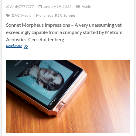
Andy7777777
January 19, 2022
Aside
DAC
Metrum
Morpheus
R2R
Sonnet
Sonnet Morpheus Impressions – A very unassuming yet
exceedingly capable from a company started by Metrum
Acoustics’ Cees Ruijtenberg.
MORPHEUS
Read More
by
Sonnet
Digital
Audio