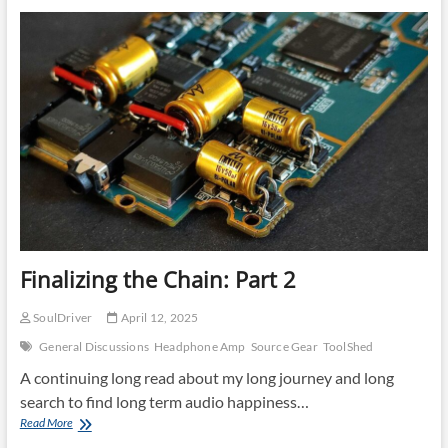
Finalizing the Chain: Part 2
SoulDriver
April 12, 2025
General Discussions
Headphone Amp
Source Gear
ToolShed
A continuing long read about my long journey and long
search to find long term audio happiness…
Finalizing
Read More
the