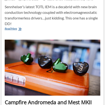
Sennheiser’s latest TOTL IEM is a decabrid with new brain
conduction technology coupled with electromagneostatic
transformerless drivers…just kidding. This one has a single
DD!
Sennheiser
Read More
IE
900:
Fun
and
Technical!
Campfire Andromeda and Mest MKII