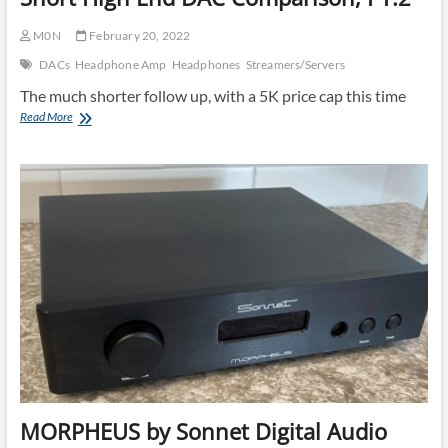
M0N
February 20, 2022
DACs
Headphone Amp
Headphones
Streamers/Servers
The much shorter follow up, with a 5K price cap this time
Short
Read More
High
End
DAC
Comparison,
PT.2
MORPHEUS by Sonnet Digital Audio