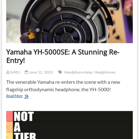
Yamaha YH-5000SE: A Stunning Re-
Entry!
hifiDJ
June 12, 2023
Headphone Amp
Headphones
The venerable Yamaha re-enters the scene with a new
flagship orthodynamic headphone, the YH-5000!
Yamaha
Read More
YH-
5000SE:
A
Stunning
Re-
Entry!