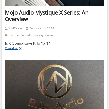
Mojo Audio Mystique X Series: An
Overview
SoulDriver
February 13, 2024
DAC
Mojo Audio
Mystique
R2R
X
Is X Gonna’ Give It To Ya’?!?
Mojo
Read More
Audio
Mystique
X
Series:
An
Overview