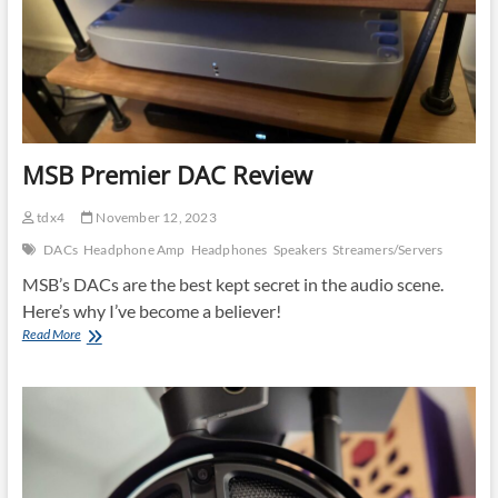
cords
MSB Premier DAC Review
tdx4
November 12, 2023
DACs
Headphone Amp
Headphones
Speakers
Streamers/Servers
MSB’s DACs are the best kept secret in the audio scene.
Here’s why I’ve become a believer!
MSB
Read More
Premier
DAC
Review