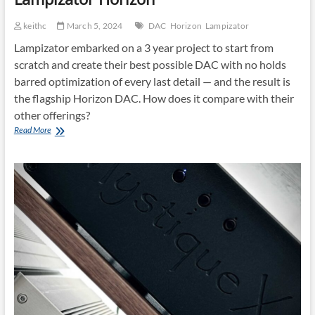
keithc
March 5, 2024
DAC
Horizon
Lampizator
Lampizator embarked on a 3 year project to start from
scratch and create their best possible DAC with no holds
barred optimization of every last detail — and the result is
the flagship Horizon DAC. How does it compare with their
other offerings?
Lampizator
Read More
Horizon