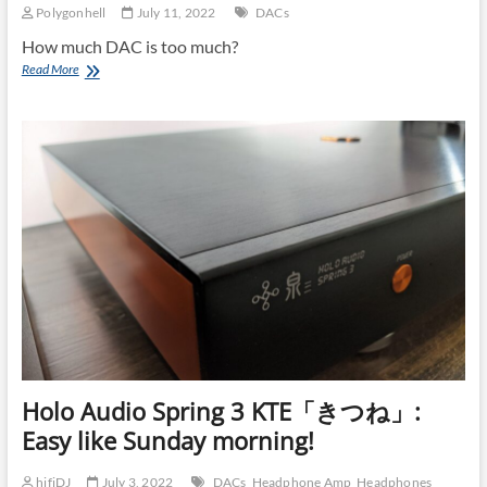
Polygonhell
July 11, 2022
DACs
How much DAC is too much?
Lampizator
Read More
Pacific
DAC
Holo Audio Spring 3 KTE「きつね」:
Easy like Sunday morning!
hifiDJ
July 3, 2022
DACs
Headphone Amp
Headphones