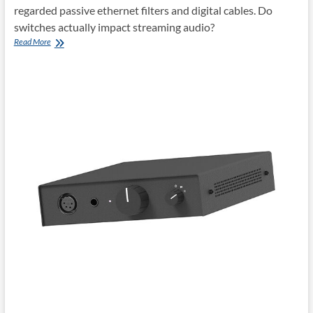
regarded passive ethernet filters and digital cables. Do
switches actually impact streaming audio?
Network
Read More
Acoustics
tempus
ethernet
switch