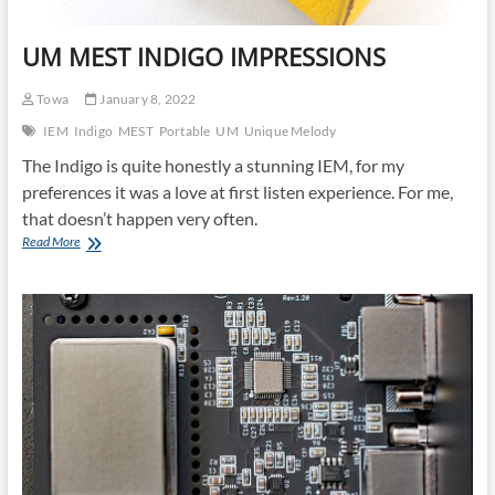
UM MEST INDIGO IMPRESSIONS
Towa
January 8, 2022
IEM
Indigo
MEST
Portable
UM
Unique Melody
The Indigo is quite honestly a stunning IEM, for my
preferences it was a love at first listen experience. For me,
that doesn’t happen very often.
UM
Read More
MEST
INDIGO
IMPRESSIONS