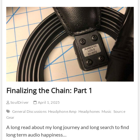
Chain:
Part
2
Finalizing the Chain: Part 1
SoulDriver
April 1, 2025
General Discussions
Headphone Amp
Headphones
Music
Source
Gear
A long read about my long journey and long search to find
long term audio happiness…