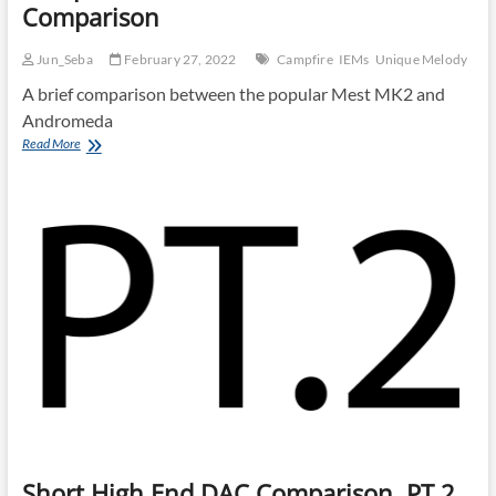
Comparison
Jun_Seba
February 27, 2022
Campfire
IEMs
Unique Melody
A brief comparison between the popular Mest MK2 and
Andromeda
Campfire
Read More
Andromeda
and
Mest
MKII
Comparison
Short High End DAC Comparison, PT.2