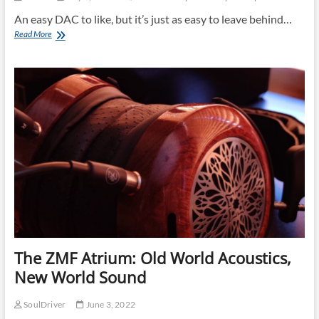
An easy DAC to like, but it’s just as easy to leave behind…
Holo
Read More
Audio
Spring
3
KTE「き
つ
ね」:
Easy
like
Sunday
morning!
The ZMF Atrium: Old World Acoustics,
New World Sound
SoulDriver
June 3, 2022