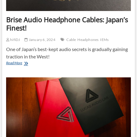
Brise Audio Headphone Cables: Japan’s
Finest!
hifiDJ
January 6, 2024
Cable
Headphones
IEMs
One of Japan’s best-kept audio secrets is gradually gaining
traction in the West!
Brise
Read More
Audio
Headphone
Cables:
Japan’s
Finest!