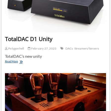
TotalDAC D1 Unity
Polygonhell
February 27, 2023
DACs
Streamers/Servers
TotalDAC’s new unity
TotalDAC
Read More
D1
Unity