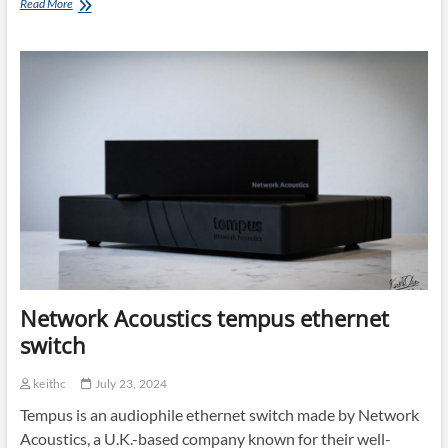
Finalizing
Read More
the
Chain:
Part
1
Network Acoustics tempus ethernet
switch
keithc
July 23, 2024
Tempus is an audiophile ethernet switch made by Network
Acoustics, a U.K.-based company known for their well-