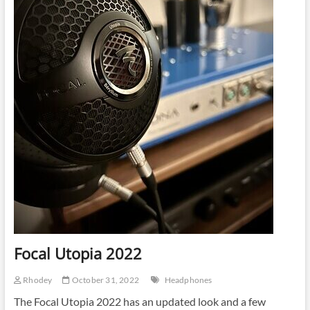
Amplifier
Focal Utopia 2022
Rhodey
October 31, 2022
Headphones
The Focal Utopia 2022 has an updated look and a few