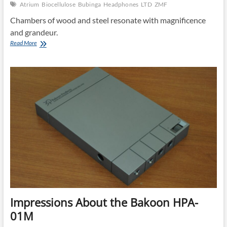
Atrium
Biocellulose
Bubinga
Headphones
LTD
ZMF
Chambers of wood and steel resonate with magnificence
and grandeur.
The
Read More
ZMF
Atrium:
Old
World
Acoustics,
New
World
Sound
Impressions About the Bakoon HPA-
01M