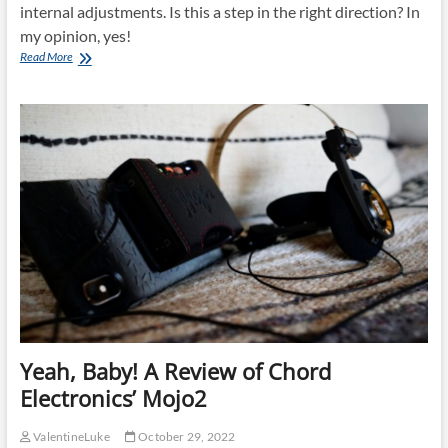
internal adjustments. Is this a step in the right direction? In
my opinion, yes!
Focal
Read More
Utopia
2022
Yeah, Baby! A Review of Chord
Electronics’ Mojo2
ValentineLuke
October 29, 2022