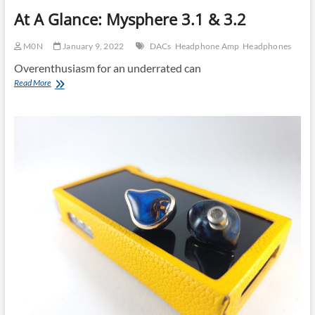
At A Glance: Mysphere 3.1 & 3.2
M0N
January 9, 2022
DACs
Headphone Amp
Headphones
Overenthusiasm for an underrated can
At
Read More
A
Glance:
Mysphere
3.1
&
3.2