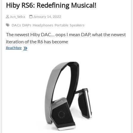
Hiby RS6: Redefining Musical!
Jun_Seba
January 14, 2022
DACs
DAPs
Headphones
Portable
Speakers
The newest Hiby DAC… oops I mean DAP, what the newest
iteration of the R6 has become
Hiby
Read More
RS6:
Redefining
Musical!