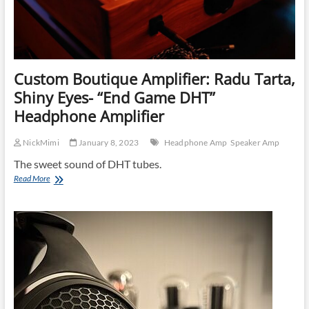
Custom Boutique Amplifier: Radu Tarta,
Shiny Eyes- “End Game DHT”
Headphone Amplifier
NickMimi
January 8, 2023
Headphone Amp
Speaker Amp
The sweet sound of DHT tubes.
Custom
Read More
Boutique
Amplifier:
Radu
Tarta,
Shiny
Eyes-
“End
Game
DHT”
Headphone