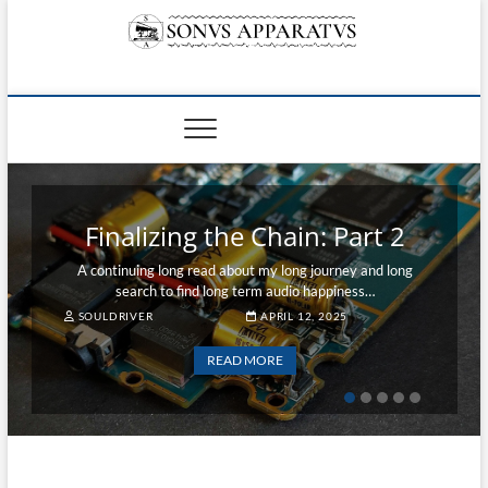
Skip
to
content
Sonvs Apparatvs
Finalizing the Chain: Part 1
A long read about my long journey and long search to find
long term audio happiness...
SOULDRIVER
APRIL 1, 2025
READ MORE