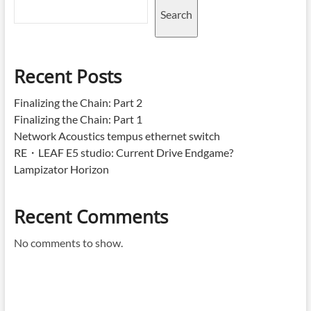
Search
Recent Posts
Finalizing the Chain: Part 2
Finalizing the Chain: Part 1
Network Acoustics tempus ethernet switch
RE・LEAF E5 studio: Current Drive Endgame?
Lampizator Horizon
Recent Comments
No comments to show.