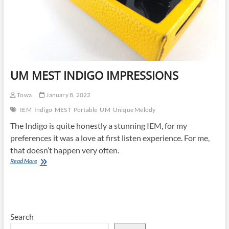
UM MEST INDIGO IMPRESSIONS
Towa
January 8, 2022
IEM
Indigo
MEST
Portable
UM
Unique Melody
The Indigo is quite honestly a stunning IEM, for my
preferences it was a love at first listen experience. For me,
that doesn’t happen very often.
UM
Read More
MEST
INDIGO
IMPRESSIONS
Search