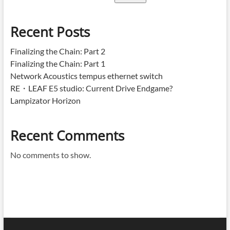
Recent Posts
Finalizing the Chain: Part 2
Finalizing the Chain: Part 1
Network Acoustics tempus ethernet switch
RE・LEAF E5 studio: Current Drive Endgame?
Lampizator Horizon
Recent Comments
No comments to show.