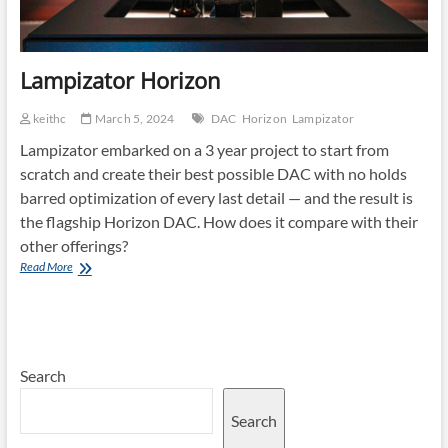
Lampizator Horizon
keithc
March 5, 2024
DAC
Horizon
Lampizator
Lampizator embarked on a 3 year project to start from
scratch and create their best possible DAC with no holds
barred optimization of every last detail — and the result is
the flagship Horizon DAC. How does it compare with their
other offerings?
Lampizator
Read More
Horizon
Search
Search