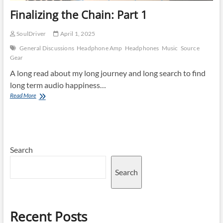
Finalizing the Chain: Part 1
SoulDriver
April 1, 2025
General Discussions
Headphone Amp
Headphones
Music
Source
Gear
A long read about my long journey and long search to find
long term audio happiness…
Finalizing
Read More
the
Chain:
Part
1
Search
Search
Recent Posts