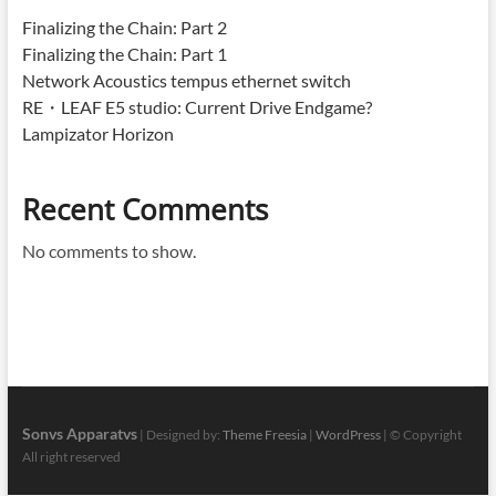
Finalizing the Chain: Part 2
Finalizing the Chain: Part 1
Network Acoustics tempus ethernet switch
RE・LEAF E5 studio: Current Drive Endgame?
Lampizator Horizon
Recent Comments
No comments to show.
Sonvs Apparatvs
| Designed by:
Theme Freesia
|
WordPress
| © Copyright
All right reserved