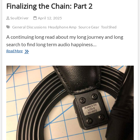
Finalizing the Chain: Part 2
SoulDriver
April 12, 2025
General Discussions
Headphone Amp
Source Gear
ToolShed
A continuing long read about my long journey and long
search to find long term audio happiness…
Finalizing
Read More
the
Chain:
Part
2