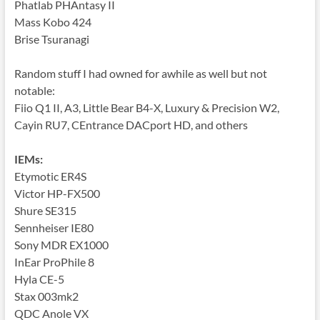
Phatlab PHAntasy II
Mass Kobo 424
Brise Tsuranagi
Random stuff I had owned for awhile as well but not
notable:
Fiio Q1 II, A3, Little Bear B4-X, Luxury & Precision
W2,
Cayin RU7, CEntrance DACport HD, and others
IEMs:
Etymotic ER4S
Victor HP-FX500
Shure SE315
Sennheiser IE80
Sony MDR EX1000
InEar ProPhile 8
Hyla CE-5
Stax 003mk2
QDC Anole VX