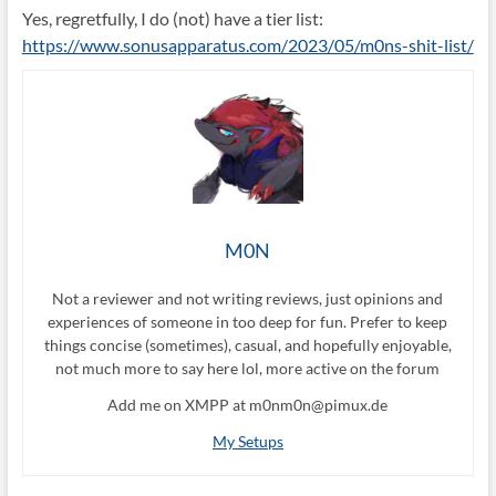
Yes, regretfully, I do (not) have a tier list:
https://www.sonusapparatus.com/2023/05/m0ns-shit-list/
M0N
Not a reviewer and not writing reviews, just opinions and
experiences of someone in too deep for fun. Prefer to keep
things concise (sometimes), casual, and hopefully enjoyable,
not much more to say here lol, more active on the forum
Add me on XMPP at m0nm0n@pimux.de
My Setups