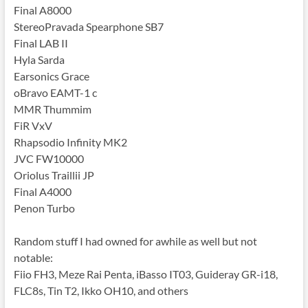
Final A8000
StereoPravada Spearphone SB7
Final LAB II
Hyla Sarda
Earsonics Grace
oBravo EAMT-1 c
MMR Thummim
FiR VxV
Rhapsodio Infinity MK2
JVC FW10000
Oriolus Traillii JP
Final A4000
Penon Turbo
Random stuff I had owned for awhile as well but not
notable:
Fiio FH3, Meze Rai Penta, iBasso IT03, Guideray GR-i18,
FLC8s, Tin T2, Ikko OH10, and others