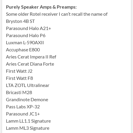
Purely Speaker Amps & Preamps:
Some older Rotel receiver I can’t recall the name of
Bryston 4B ST
Parasound Halo A21+
Parasound Halo P6
Luxman L-590AXII
Accuphase E800
Aries Cerat Impera II Ref
Aries Cerat Diana Forte
First Watt J2
First Watt F8
LTA ZOTL Ultralinear
Bricasti M28
Grandinote Demone
Pass Labs XP-32
Parasound JC1+
Lamm LL1.1 Signature
Lamm ML3 Signature