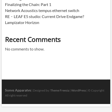
Finalizing the Chain: Part 1
Network Acoustics tempus ethernet switch
RE・LEAF E5 studio: Current Drive Endgame?
Lampizator Horizon
Recent Comments
No comments to show.
Sonvs Apparatvs
| Designed by:
Theme Freesia
|
WordPress
| © Copyright
All right reserved