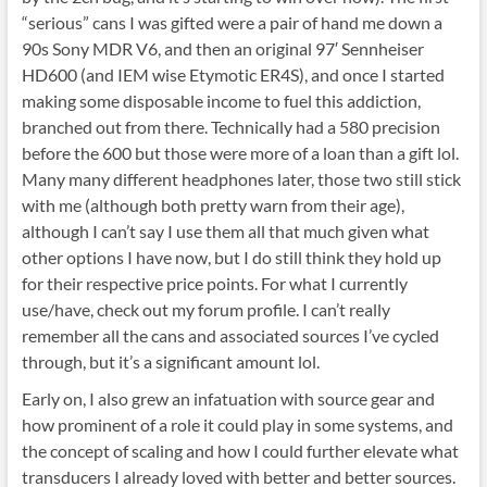
“serious” cans I was gifted were a pair of hand me down a
90s Sony MDR V6, and then an original 97′ Sennheiser
HD600 (and IEM wise Etymotic ER4S), and once I started
making some disposable income to fuel this addiction,
branched out from there. Technically had a 580 precision
before the 600 but those were more of a loan than a gift lol.
Many many different headphones later, those two still stick
with me (although both pretty warn from their age),
although I can’t say I use them all that much given what
other options I have now, but I do still think they hold up
for their respective price points. For what I currently
use/have, check out my forum profile. I can’t really
remember all the cans and associated sources I’ve cycled
through, but it’s a significant amount lol.
Early on, I also grew an infatuation with source gear and
how prominent of a role it could play in some systems, and
the concept of scaling and how I could further elevate what
transducers I already loved with better and better sources.