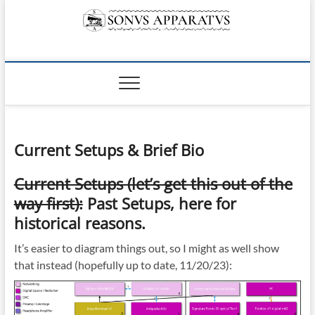
Skip
to
content
Sonvs Apparatvs
Current Setups & Brief Bio
Current Setups (let’s get this out of the
way first):
Past Setups, here for
historical reasons.
It’s easier to diagram things out, so I might as well show
that instead (hopefully up to date, 11/20/23):