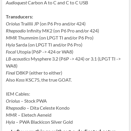
Audioquest
Carbon A to C and C to C USB
Transducers:
Oriolus
Traillii JP (on P6 Pro and/or 424)
Rhapsodio
Infinity MK2 (on P6 Pro and/or 424)
MMR
Thummim (on LPGT TI and/or P6 Pro)
Hyla
Sarda (on LPGT TI and/or P6 Pro)
Focal
Utopia (P6P -> 424 or WA8)
LB-acoustics
Mysphere 3.2 (P6P -> 424) or 3.1 (LPGT TI ->
WA8)
Final
D8KP (either to either)
Also
Koss
KSC75, the true GOAT.
IEM Cables:
Oriolus
– Stock PWA
Rhapsodio
– Dita Celeste Kondo
MMR
– Eletech Aeneid
Hyla
– PWA Blackicon Silver Gold