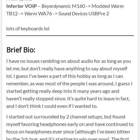
Inferior VOIP
–
Beyerdynamic
M160 -> Modded
Warm
TB12 ->
Warm
WA76 ->
Sound Devices
USBPre 2
lots of keyboards lol
Brief Bio:
I have no issues rambling on about audio for as long as you
let me, but don’t really have anything to say about myself
lol. I guess I’ve been a part of this hobby as long as I can
remember, as was most of the people I was around, I guess I
started getting really deep into it many years ago and
haven’t really stopped since. It’s quite hard to leave in fact,
and I don’t think I could even if I wanted to.
I started out surrounded by 2 channel setups, but found
myself favoring headphones early on and have continued to
focus on headphones ever since (although I’ve been bitten
by the 2ch bug, and it’s starting to win over now). The first