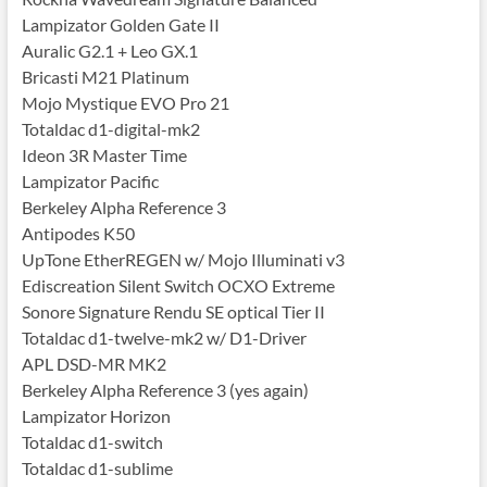
Lampizator Golden Gate II
Auralic G2.1 + Leo GX.1
Bricasti M21 Platinum
Mojo Mystique EVO Pro 21
Totaldac d1-digital-mk2
Ideon 3R Master Time
Lampizator Pacific
Berkeley Alpha Reference 3
Antipodes K50
UpTone EtherREGEN w/ Mojo Illuminati v3
Ediscreation Silent Switch OCXO Extreme
Sonore Signature Rendu SE optical Tier II
Totaldac d1-twelve-mk2 w/ D1-Driver
APL DSD-MR MK2
Berkeley Alpha Reference 3 (yes again)
Lampizator Horizon
Totaldac d1-switch
Totaldac d1-sublime