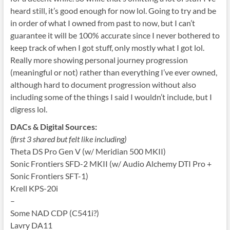
heard still, it’s good enough for now lol. Going to try and be
in order of what I owned from past to now, but I can’t
guarantee it will be 100% accurate since I never bothered to
keep track of when I got stuff, only mostly what I got lol.
Really more showing personal journey progression
(meaningful or not) rather than everything I’ve ever owned,
although hard to document progression without also
including some of the things I said I wouldn’t include, but I
digress lol.
DACs & Digital Sources:
(first 3 shared but felt like including)
Theta DS Pro Gen V (w/ Meridian 500 MKII)
Sonic Frontiers SFD-2 MKII (w/ Audio Alchemy DTI Pro +
Sonic Frontiers SFT-1)
Krell KPS-20i
–
Some NAD CDP (C541i?)
Lavry DA11