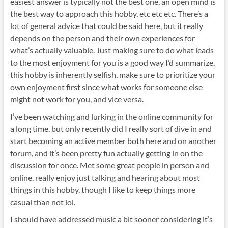
easiest answer is typically not the best one, an open mind is
the best way to approach this hobby, etc etc etc. There’s a
lot of general advice that could be said here, but it really
depends on the person and their own experiences for
what’s actually valuable. Just making sure to do what leads
to the most enjoyment for you is a good way I’d summarize,
this hobby is inherently selfish, make sure to prioritize your
own enjoyment first since what works for someone else
might not work for you, and vice versa.
I’ve been watching and lurking in the online community for
a long time, but only recently did I really sort of dive in and
start becoming an active member both here and on another
forum, and it’s been pretty fun actually getting in on the
discussion for once. Met some great people in person and
online, really enjoy just talking and hearing about most
things in this hobby, though I like to keep things more
casual than not lol.
I should have addressed music a bit sooner considering it’s