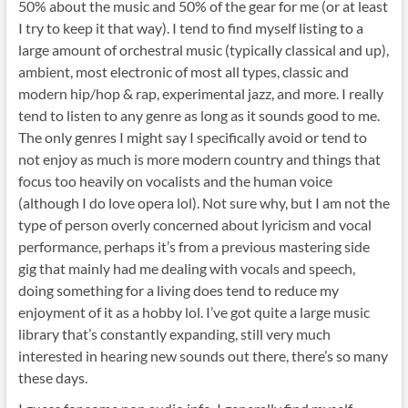
50% about the music and 50% of the gear for me (or at least
I try to keep it that way). I tend to find myself listing to a
large amount of orchestral music (typically classical and up),
ambient, most electronic of most all types, classic and
modern hip/hop & rap, experimental jazz, and more. I really
tend to listen to any genre as long as it sounds good to me.
The only genres I might say I specifically avoid or tend to
not enjoy as much is more modern country and things that
focus too heavily on vocalists and the human voice
(although I do love opera lol). Not sure why, but I am not the
type of person overly concerned about lyricism and vocal
performance, perhaps it’s from a previous mastering side
gig that mainly had me dealing with vocals and speech,
doing something for a living does tend to reduce my
enjoyment of it as a hobby lol. I’ve got quite a large music
library that’s constantly expanding, still very much
interested in hearing new sounds out there, there’s so many
these days.