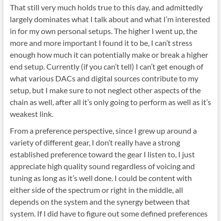
That still very much holds true to this day, and admittedly
largely dominates what I talk about and what I’m interested
in for my own personal setups. The higher I went up, the
more and more important I found it to be, I can’t stress
enough how much it can potentially make or break a higher
end setup. Currently (if you can’t tell) I can’t get enough of
what various DACs and digital sources contribute to my
setup, but I make sure to not neglect other aspects of the
chain as well, after all it’s only going to perform as well as it’s
weakest link.
From a preference perspective, since I grew up around a
variety of different gear, I don’t really have a strong
established preference toward the gear I listen to, I just
appreciate high quality sound regardless of voicing and
tuning as long as it’s well done. I could be content with
either side of the spectrum or right in the middle, all
depends on the system and the synergy between that
system. If I did have to figure out some defined preferences