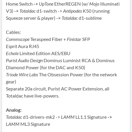
Home Switch
->
UpTone
EtherREGEN (w/
Mojo
Illuminati
V3)
->
Totaldac
d1-switch ->
Antipodes
K50 (running
Squeeze server & player)
->
Totaldac
d1-sublime
Cables:
Commscope
Teraspeed Fiber +
Finistar
SFP
Esprit
Aura RJ45
Echole
Limited Edition AES/EBU
Purist Audio Design
Dominus Luminist RCA & Dominus
Diamond Power (for the DAC and K50)
Triode Wire Labs
The Obsession Power (for the network
gear)
Separate 20a circuit, Purist AC Power Extension, all
Totaldac have live-powers.
Analog:
Totaldac
d1-drivers-mk2 ->
LAMM
LL1.1 Signature
->
LAMM
ML3 Signature