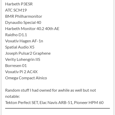
Harbeth P3ESR
ATC SCM19
BMR Philharmonitor
Dynaudio Special 40
Harbeth Monitor 40.2 40th AE
Raidho D1.1
Voxativ Hagen AF-1n
Spatial Audio X5
Joseph Pulsar2 Graphene
Verity Lohengrin IIS
Borresen 01
Voxativ Pi 2 AC4X
Omega Compact Alnico
Random stuff I had owned for awhile as well but not
notable:
Tekton Perfect SET, Elac Navis ARB-51, Pioneer HPM 60