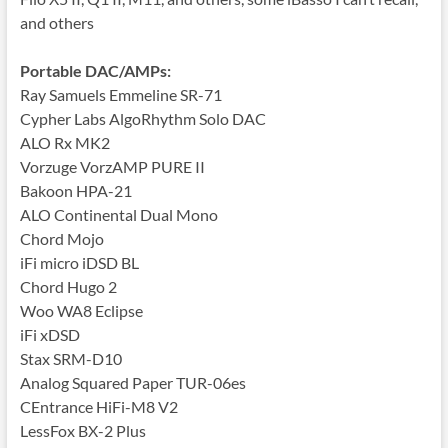
and others
Portable DAC/AMPs:
Ray Samuels Emmeline SR-71
Cypher Labs AlgoRhythm Solo DAC
ALO Rx MK2
Vorzuge VorzAMP PURE II
Bakoon HPA-21
ALO Continental Dual Mono
Chord Mojo
iFi micro iDSD BL
Chord Hugo 2
Woo WA8 Eclipse
iFi xDSD
Stax SRM-D10
Analog Squared Paper TUR-06es
CEntrance HiFi-M8 V2
LessFox BX-2 Plus