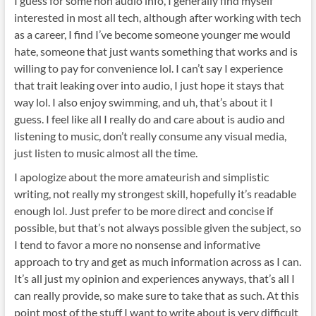
I guess for some non audio info, I generally find myself
interested in most all tech, although after working with tech
as a career, I find I’ve become someone younger me would
hate, someone that just wants something that works and is
willing to pay for convenience lol. I can’t say I experience
that trait leaking over into audio, I just hope it stays that
way lol. I also enjoy swimming, and uh, that’s about it I
guess. I feel like all I really do and care about is audio and
listening to music, don’t really consume any visual media,
just listen to music almost all the time.
I apologize about the more amateurish and simplistic
writing, not really my strongest skill, hopefully it’s readable
enough lol. Just prefer to be more direct and concise if
possible, but that’s not always possible given the subject, so
I tend to favor a more no nonsense and informative
approach to try and get as much information across as I can.
It’s all just my opinion and experiences anyways, that’s all I
can really provide, so make sure to take that as such. At this
point most of the stuff I want to write about is very difficult