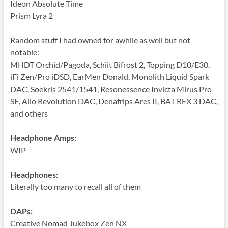
Ideon Absolute Time
Prism Lyra 2
Random stuff I had owned for awhile as well but not
notable:
MHDT Orchid/Pagoda, Schiit Bifrost 2, Topping D10/E30,
iFi Zen/Pro iDSD, EarMen Donald, Monolith Liquid Spark
DAC, Soekris 2541/1541, Resonessence Invicta Mirus Pro
SE, Allo Revolution DAC, Denafrips Ares II, BAT REX 3 DAC,
and others
Headphone Amps:
WIP
Headphones:
Literally too many to recall all of them
DAPs:
Creative Nomad Jukebox Zen NX