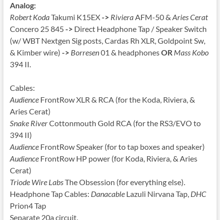
Analog:
Robert Koda
Takumi K15EX
->
Riviera
AFM-50 &
Aries Cerat
Concero 25 845
->
Direct Headphone Tap / Speaker Switch
(w/ WBT Nextgen Sig posts, Cardas Rh XLR, Goldpoint Sw,
& Kimber wire)
->
Borresen
01 & headphones
OR
Mass Kobo
394 II.
Cables:
Audience
FrontRow XLR & RCA (for the Koda, Riviera, &
Aries Cerat)
Snake River
Cottonmouth Gold RCA (for the RS3/EVO to
394 II)
Audience
FrontRow Speaker (for to tap boxes and speaker)
Audience
FrontRow HP power (for Koda, Riviera, & Aries
Cerat)
Triode Wire Labs
The Obsession (for everything else).
Headphone Tap Cables:
Danacable
Lazuli Nirvana Tap,
DHC
Prion4 Tap
Separate 20a circuit.