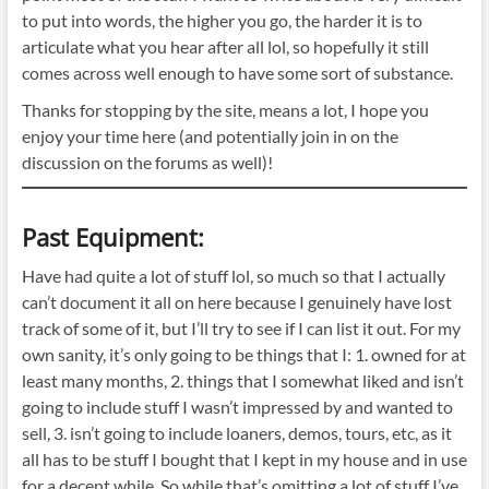
to put into words, the higher you go, the harder it is to
articulate what you hear after all lol, so hopefully it still
comes across well enough to have some sort of substance.
Thanks for stopping by the site, means a lot, I hope you
enjoy your time here (and potentially join in on the
discussion on the forums as well)!
Past Equipment:
Have had quite a lot of stuff lol, so much so that I actually
can’t document it all on here because I genuinely have lost
track of some of it, but I’ll try to see if I can list it out. For my
own sanity, it’s only going to be things that I: 1. owned for at
least many months, 2. things that I somewhat liked and isn’t
going to include stuff I wasn’t impressed by and wanted to
sell, 3. isn’t going to include loaners, demos, tours, etc, as it
all has to be stuff I bought that I kept in my house and in use
for a decent while. So while that’s omitting a lot of stuff I’ve