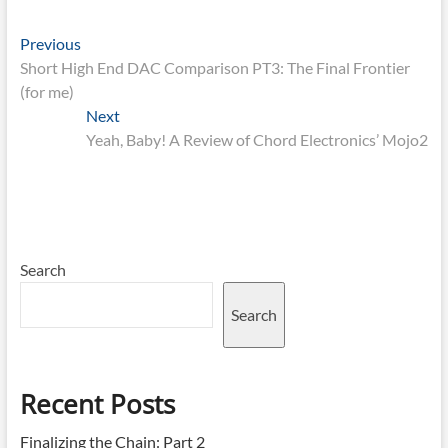
Post
Previous
Previous
post:
Short High End DAC Comparison PT3: The Final Frontier
navigation
(for me)
Next
Next
post:
Yeah, Baby! A Review of Chord Electronics’ Mojo2
Search
Search
Recent Posts
Finalizing the Chain: Part 2