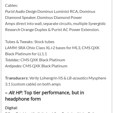
Cables:
Purist Audio Design
Dominus Luminist RCA, Dominus
Diamond Speaker, Dominus Diamond Power
Amps direct into wall, separate circuits, multiple
Synergistic
Research
Orange Duplex & Purist AC Power Extension.
Tubes & Tweaks: Stock tubes
LAMM:
SRA Ohio Class XL+2 bases for ML3, CMS QXK
Black Platinum for LL1.1
Totaldac:
CMS QXK Black Platinum
Antipodes:
CMS QXK Black Platinum
Transducers:
Verity
Lohengrin IIS &
LB-acoustics
Mysphere
3.1 (custom cable) on both amps
–
Alt HP:
Top tier performance, but in
headphone form
Digital: