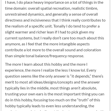
I have, I do place heavy importance on a lot of things in the
time domain: overall spatial recreation, realistic timbre,
unrestrained dynamics, and generally a sense of overall
directness and incisiveness that I think really contributes to
the realism of a specific unit. Tonally I do tend to prefer a
slight warmer and richer lean if I had to pick given my
current systems, but I really don’t care too much about this
anymore, as I feel that the more intangible aspects
contribute a lot more to the overall sound and coloration
than simple tonal balance/frequency response.
The more I learn about this hobby and the more I
experience, the more I realize the less I know lol. Every
question seems like the only answer is “it depends,” there’s
merit to most all ideas/designs/concepts and the answer
typically lies in the middle, most things aren’t absolute,
trusting your own ears is the most important thing you can
do in this hobby, focusing too much on the “truth” of this
hobby typically leads to even less understanding, the