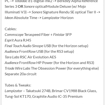
PC
->
Totaldac
d1-digital-mk2
->
Berkeley
Alpha Reference
Series 3
OR
Sonore
opticalModule Deluxe (w/
Mojo
Illuminati V3)
->
Sonore
Signature Rendu SE optical Tier II
->
Ideon
Absolute Time
->
Lampizator
Horizon
Cables:
Commscope
Teraspeed Fiber +
Finistar
SFP
Esprit
Aura RJ45
Final Touch Audio
Sinope USB (for the Horizon setup)
Audience
FrontRow USB (for the RS3 setup)
Tara Labs
RSC Air Evolution AES
Audience
FrontRow HP Power (for the Horizon and RS3)
Triode Wire Labs
The Obsession Power (for everything else)
Separate 20a circuit
Tubes & Tweaks:
Lampizator
– Takatsuki 274B, Brimar CV1988 Black Glass,
Tung-Sol KT170, Graphite Audio IC-35 Premium