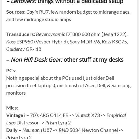
– Leftovers:
things without a dedicated setup
Sources:
Cayin
RU7, few random budget to midrange dacs,
and few midrange studio amps
Transducers:
Beyerdynamic
DT880 600 ohm (Jena 1222),
Koss
ESP950 (Vesper Hybrid),
Sony
MDR-V6,
Koss
KSC75,
Guideray
GR-i18
–
Non Hifi Desk Gear:
other stuff at my desks
PCs:
Nothing special about the PCs used (just older Dell
precision fleet laptops), mishmash of Acer, Dell, & Samsung
monitors
Mics
:
Vintage?
– 70’s
AKG
C414 EB ->
Vintech
X73 ->
Empirical
Labs
Distressor ->
Prism
Lyra 2
Daily
–
Neumann
U87 ->
RND
5034 Newton Channel ->
Prism
Lyra 2