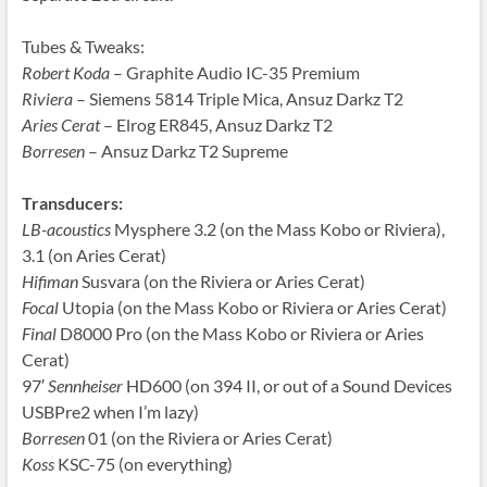
Tubes & Tweaks:
Robert Koda
– Graphite Audio IC-35 Premium
Riviera
– Siemens 5814 Triple Mica, Ansuz Darkz T2
Aries Cerat
– Elrog ER845, Ansuz Darkz T2
Borresen
– Ansuz Darkz T2 Supreme
Transducers:
LB-acoustics
Mysphere 3.2 (on the Mass Kobo or Riviera),
3.1 (on Aries Cerat)
Hifiman
Susvara (on the Riviera or Aries Cerat)
Focal
Utopia (on the Mass Kobo or Riviera or Aries Cerat)
Final
D8000 Pro (on the Mass Kobo or Riviera or Aries
Cerat)
97′
Sennheiser
HD600 (on 394 II, or out of a Sound Devices
USBPre2 when I’m lazy)
Borresen
01 (on the Riviera or Aries Cerat)
Koss
KSC-75 (on everything)