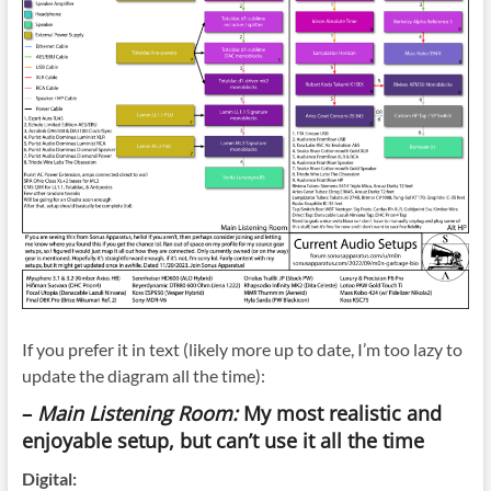
If you prefer it in text (likely more up to date, I’m too lazy to
update the diagram all the time):
–
Main Listening Room:
My most realistic and
enjoyable setup, but can’t use it all the time
Digital: