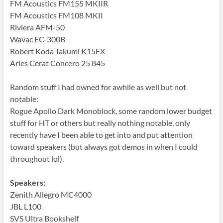
FM Acoustics FM155 MKIIR
FM Acoustics FM108 MKII
Riviera AFM-50
Wavac EC-300B
Robert Koda Takumi K15EX
Aries Cerat Concero 25 845
Random stuff I had owned for awhile as well but not
notable:
Rogue Apollo Dark Monoblock, some random lower budget
stuff for HT or others but really nothing notable, only
recently have I been able to get into and put attention
toward speakers (but always got demos in when I could
throughout lol).
Speakers:
Zenith Allegro MC4000
JBL L100
SVS Ultra Bookshelf