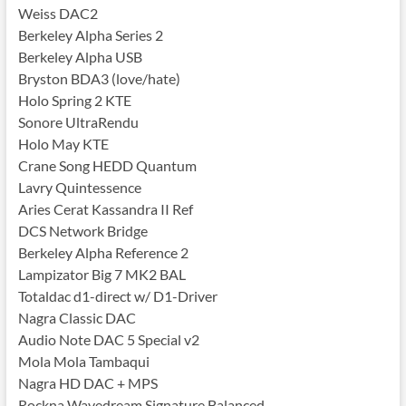
Weiss DAC2
Berkeley Alpha Series 2
Berkeley Alpha USB
Bryston BDA3 (love/hate)
Holo Spring 2 KTE
Sonore UltraRendu
Holo May KTE
Crane Song HEDD Quantum
Lavry Quintessence
Aries Cerat Kassandra II Ref
DCS Network Bridge
Berkeley Alpha Reference 2
Lampizator Big 7 MK2 BAL
Totaldac d1-direct w/ D1-Driver
Nagra Classic DAC
Audio Note DAC 5 Special v2
Mola Mola Tambaqui
Nagra HD DAC + MPS
Rockna Wavedream Signature Balanced