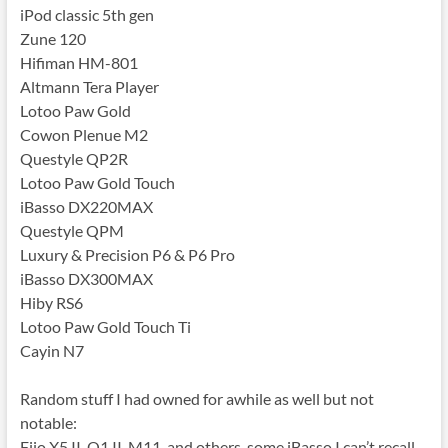
iPod classic 5th gen
Zune 120
Hifiman HM-801
Altmann Tera Player
Lotoo Paw Gold
Cowon Plenue M2
Questyle QP2R
Lotoo Paw Gold Touch
iBasso DX220MAX
Questyle QPM
Luxury & Precision P6 & P6 Pro
iBasso DX300MAX
Hiby RS6
Lotoo Paw Gold Touch Ti
Cayin N7
Random stuff I had owned for awhile as well but not
notable:
Fiio X5 II, Q1 II, M11, and others, some iBasso I can’t recall,