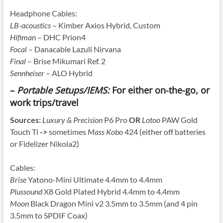
Headphone Cables:
LB-acoustics
– Kimber Axios Hybrid, Custom
Hifiman
– DHC Prion4
Focal
– Danacable Lazuli Nirvana
Final
– Brise Mikumari Ref. 2
Sennheiser
– ALO Hybrid
–
Portable Setups/IEMS:
For either on-the-go, or
work trips/travel
Sources:
Luxury & Precision
P6 Pro
OR
Lotoo
PAW Gold
Touch Ti
->
sometimes
Mass Kobo
424 (either off batteries
or Fidelizer Nikola2)
Cables:
Brise
Yatono-Mini Ultimate 4.4mm to 4.4mm
Plussound
X8 Gold Plated Hybrid 4.4mm to 4.4mm
Moon
Black Dragon Mini v2 3.5mm to 3.5mm (and 4 pin
3.5mm to SPDIF Coax)